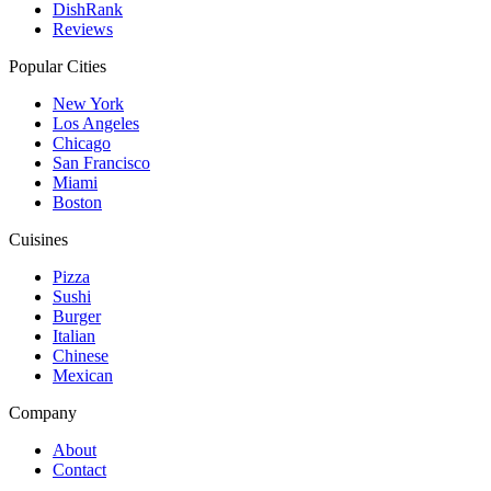
DishRank
Reviews
Popular Cities
New York
Los Angeles
Chicago
San Francisco
Miami
Boston
Cuisines
Pizza
Sushi
Burger
Italian
Chinese
Mexican
Company
About
Contact