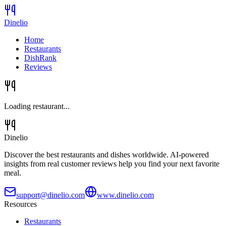
Dinelio
Home
Restaurants
DishRank
Reviews
Loading restaurant...
Dinelio
Discover the best restaurants and dishes worldwide. AI-powered
insights from real customer reviews help you find your next favorite
meal.
support@dinelio.com
www.dinelio.com
Resources
Restaurants