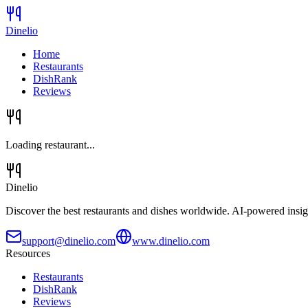
Dinelio
Home
Restaurants
DishRank
Reviews
Loading restaurant...
Dinelio
Discover the best restaurants and dishes worldwide. AI-powered insig
support@dinelio.com
www.dinelio.com
Resources
Restaurants
DishRank
Reviews