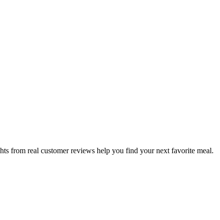
hts from real customer reviews help you find your next favorite meal.