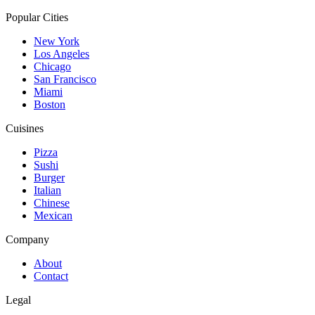
Popular Cities
New York
Los Angeles
Chicago
San Francisco
Miami
Boston
Cuisines
Pizza
Sushi
Burger
Italian
Chinese
Mexican
Company
About
Contact
Legal