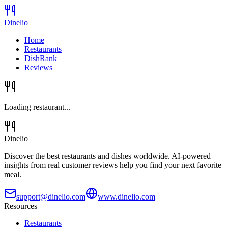
Dinelio
Home
Restaurants
DishRank
Reviews
Loading restaurant...
Dinelio
Discover the best restaurants and dishes worldwide. AI-powered
insights from real customer reviews help you find your next favorite
meal.
support@dinelio.com
www.dinelio.com
Resources
Restaurants