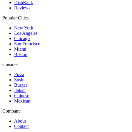
DishRank
Reviews
Popular Cities
New York
Los Angeles
Chicago
San Francisco
Miami
Boston
Cuisines
Pizza
Sushi
Burger
Italian
Chinese
Mexican
Company
About
Contact