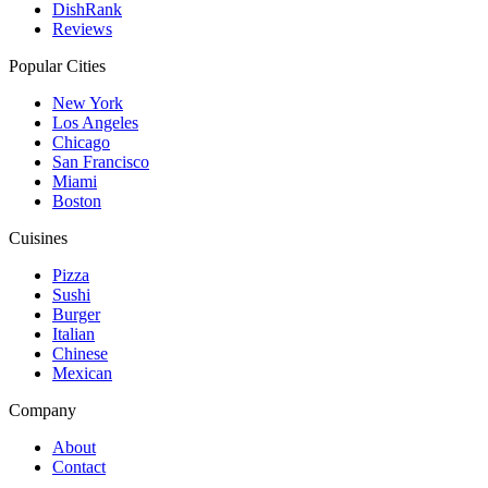
DishRank
Reviews
Popular Cities
New York
Los Angeles
Chicago
San Francisco
Miami
Boston
Cuisines
Pizza
Sushi
Burger
Italian
Chinese
Mexican
Company
About
Contact