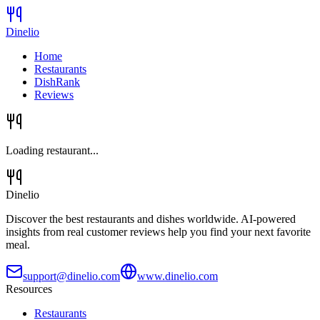
Dinelio
Home
Restaurants
DishRank
Reviews
Loading restaurant...
Dinelio
Discover the best restaurants and dishes worldwide. AI-powered
insights from real customer reviews help you find your next favorite
meal.
support@dinelio.com
www.dinelio.com
Resources
Restaurants