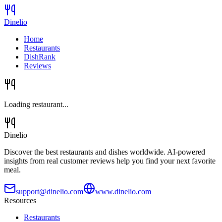
Dinelio
Home
Restaurants
DishRank
Reviews
Loading restaurant...
Dinelio
Discover the best restaurants and dishes worldwide. AI-powered
insights from real customer reviews help you find your next favorite
meal.
support@dinelio.com
www.dinelio.com
Resources
Restaurants