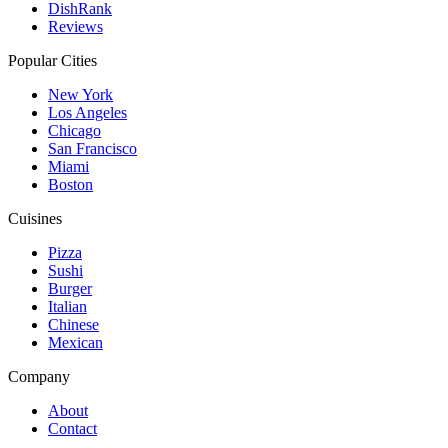
DishRank
Reviews
Popular Cities
New York
Los Angeles
Chicago
San Francisco
Miami
Boston
Cuisines
Pizza
Sushi
Burger
Italian
Chinese
Mexican
Company
About
Contact