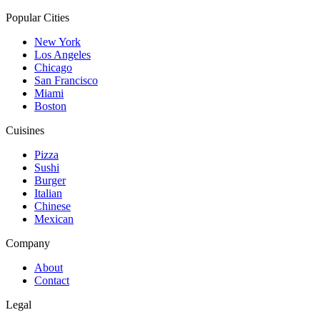
Popular Cities
New York
Los Angeles
Chicago
San Francisco
Miami
Boston
Cuisines
Pizza
Sushi
Burger
Italian
Chinese
Mexican
Company
About
Contact
Legal