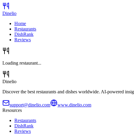
Dinelio
Home
Restaurants
DishRank
Reviews
Loading restaurant...
Dinelio
Discover the best restaurants and dishes worldwide. AI-powered insig
support@dinelio.com
www.dinelio.com
Resources
Restaurants
DishRank
Reviews