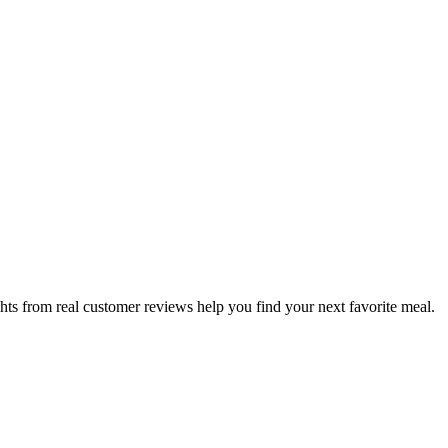
hts from real customer reviews help you find your next favorite meal.