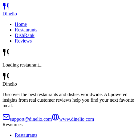
Dinelio
Home
Restaurants
DishRank
Reviews
Loading restaurant...
Dinelio
Discover the best restaurants and dishes worldwide. AI-powered
insights from real customer reviews help you find your next favorite
meal.
support@dinelio.com
www.dinelio.com
Resources
Restaurants