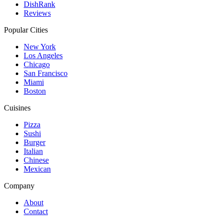
DishRank
Reviews
Popular Cities
New York
Los Angeles
Chicago
San Francisco
Miami
Boston
Cuisines
Pizza
Sushi
Burger
Italian
Chinese
Mexican
Company
About
Contact