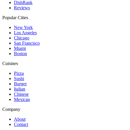
DishRank
Reviews
Popular Cities
New York
Los Angeles
Chicago
San Francisco
Miami
Boston
Cuisines
Pizza
Sushi
Burger
Italian
Chinese
Mexican
Company
About
Contact