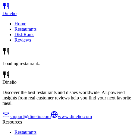
Dinelio
Home
Restaurants
DishRank
Reviews
Loading restaurant...
Dinelio
Discover the best restaurants and dishes worldwide. AI-powered
insights from real customer reviews help you find your next favorite
meal.
support@dinelio.com
www.dinelio.com
Resources
Restaurants