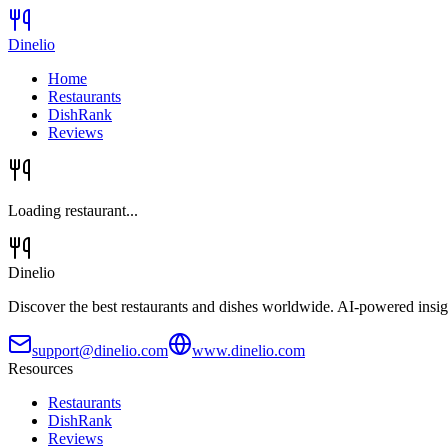
Dinelio
Home
Restaurants
DishRank
Reviews
Loading restaurant...
Dinelio
Discover the best restaurants and dishes worldwide. AI-powered insig
support@dinelio.com
www.dinelio.com
Resources
Restaurants
DishRank
Reviews