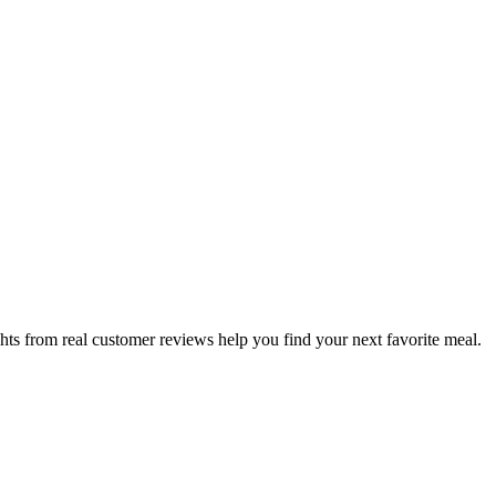
hts from real customer reviews help you find your next favorite meal.