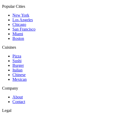
Popular Cities
New York
Los Angeles
Chicago
San Francisco
Miami
Boston
Cuisines
Pizza
Sushi
Burger
Italian
Chinese
Mexican
Company
About
Contact
Legal