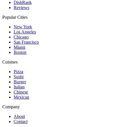
DishRank
Reviews
Popular Cities
New York
Los Angeles
Chicago
San Francisco
Miami
Boston
Cuisines
Pizza
Sushi
Burger
Italian
Chinese
Mexican
Company
About
Contact