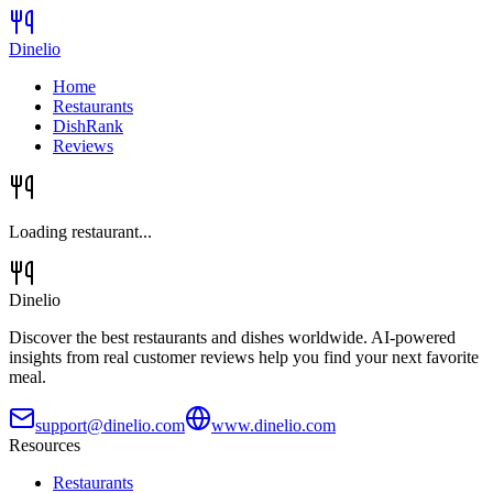
Dinelio
Home
Restaurants
DishRank
Reviews
Loading restaurant...
Dinelio
Discover the best restaurants and dishes worldwide. AI-powered
insights from real customer reviews help you find your next favorite
meal.
support@dinelio.com
www.dinelio.com
Resources
Restaurants