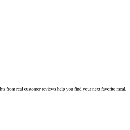
hts from real customer reviews help you find your next favorite meal.