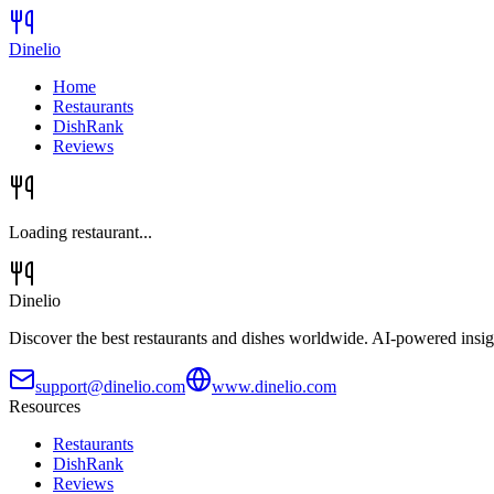
Dinelio
Home
Restaurants
DishRank
Reviews
Loading restaurant...
Dinelio
Discover the best restaurants and dishes worldwide. AI-powered insig
support@dinelio.com
www.dinelio.com
Resources
Restaurants
DishRank
Reviews