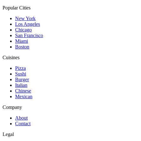
Popular Cities
New York
Los Angeles
Chicago
San Francisco
Miami
Boston
Cuisines
Pizza
Sushi
Burger
Italian
Chinese
Mexican
Company
About
Contact
Legal