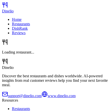
Dinelio
Home
Restaurants
DishRank
Reviews
Loading restaurant...
Dinelio
Discover the best restaurants and dishes worldwide. AI-powered
insights from real customer reviews help you find your next favorite
meal.
support@dinelio.com
www.dinelio.com
Resources
Restaurants