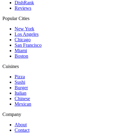
DishRank
Reviews
Popular Cities
New York
Los Angeles
Chicago
San Francisco
Miami
Boston
Cuisines
Pizza
Sushi
Burger
Italian
Chinese
Mexican
Company
About
Contact