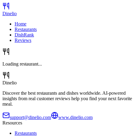
Dinelio
Home
Restaurants
DishRank
Reviews
Loading restaurant...
Dinelio
Discover the best restaurants and dishes worldwide. AI-powered
insights from real customer reviews help you find your next favorite
meal.
support@dinelio.com
www.dinelio.com
Resources
Restaurants