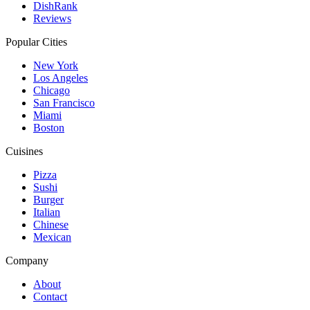
DishRank
Reviews
Popular Cities
New York
Los Angeles
Chicago
San Francisco
Miami
Boston
Cuisines
Pizza
Sushi
Burger
Italian
Chinese
Mexican
Company
About
Contact