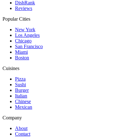
DishRank
Reviews
Popular Cities
New York
Los Angeles
Chicago
San Francisco
Miami
Boston
Cuisines
Pizza
Sushi
Burger
Italian
Chinese
Mexican
Company
About
Contact