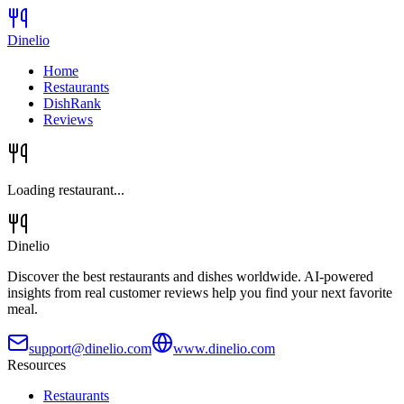
Dinelio
Home
Restaurants
DishRank
Reviews
Loading restaurant...
Dinelio
Discover the best restaurants and dishes worldwide. AI-powered
insights from real customer reviews help you find your next favorite
meal.
support@dinelio.com
www.dinelio.com
Resources
Restaurants