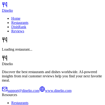
Dinelio
Home
Restaurants
DishRank
Reviews
Loading restaurant...
Dinelio
Discover the best restaurants and dishes worldwide. AI-powered
insights from real customer reviews help you find your next favorite
meal.
support@dinelio.com
www.dinelio.com
Resources
Restaurants