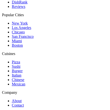
DishRank
Reviews
Popular Cities
New York
Los Angeles
Chicago
San Francisco
Miami
Boston
Cuisines
Pizza
Sushi
Burger
Italian
Chinese
Mexican
Company
About
Contact