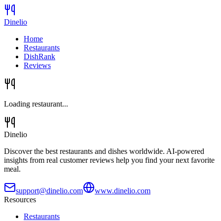
Dinelio
Home
Restaurants
DishRank
Reviews
Loading restaurant...
Dinelio
Discover the best restaurants and dishes worldwide. AI-powered
insights from real customer reviews help you find your next favorite
meal.
support@dinelio.com
www.dinelio.com
Resources
Restaurants