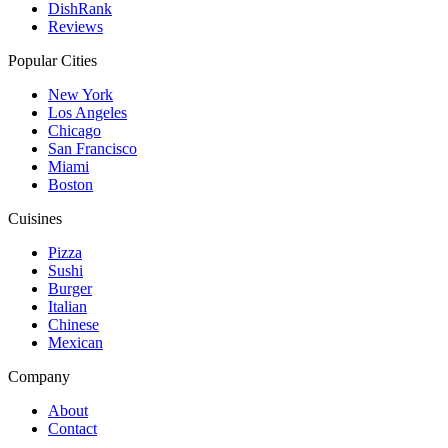
DishRank
Reviews
Popular Cities
New York
Los Angeles
Chicago
San Francisco
Miami
Boston
Cuisines
Pizza
Sushi
Burger
Italian
Chinese
Mexican
Company
About
Contact