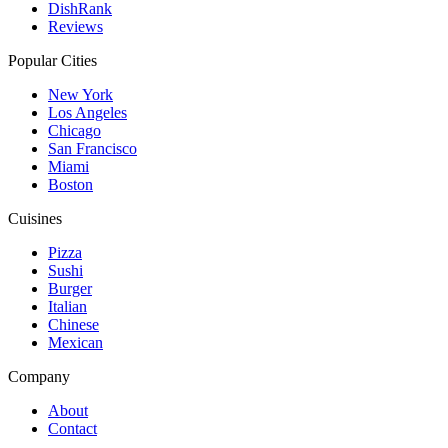
DishRank
Reviews
Popular Cities
New York
Los Angeles
Chicago
San Francisco
Miami
Boston
Cuisines
Pizza
Sushi
Burger
Italian
Chinese
Mexican
Company
About
Contact