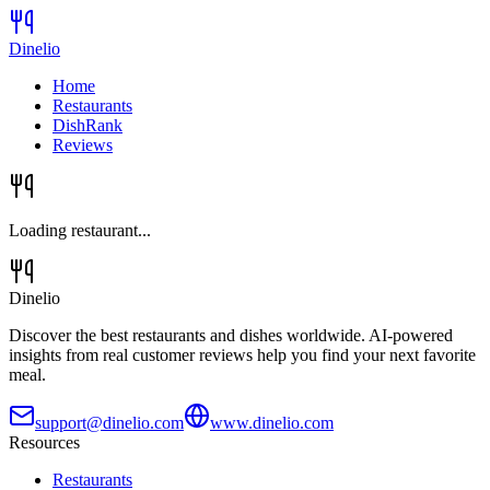
Dinelio
Home
Restaurants
DishRank
Reviews
Loading restaurant...
Dinelio
Discover the best restaurants and dishes worldwide. AI-powered
insights from real customer reviews help you find your next favorite
meal.
support@dinelio.com
www.dinelio.com
Resources
Restaurants