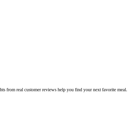
hts from real customer reviews help you find your next favorite meal.