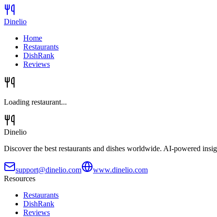
Dinelio
Home
Restaurants
DishRank
Reviews
Loading restaurant...
Dinelio
Discover the best restaurants and dishes worldwide. AI-powered insig
support@dinelio.com
www.dinelio.com
Resources
Restaurants
DishRank
Reviews