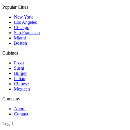
Popular Cities
New York
Los Angeles
Chicago
San Francisco
Miami
Boston
Cuisines
Pizza
Sushi
Burger
Italian
Chinese
Mexican
Company
About
Contact
Legal