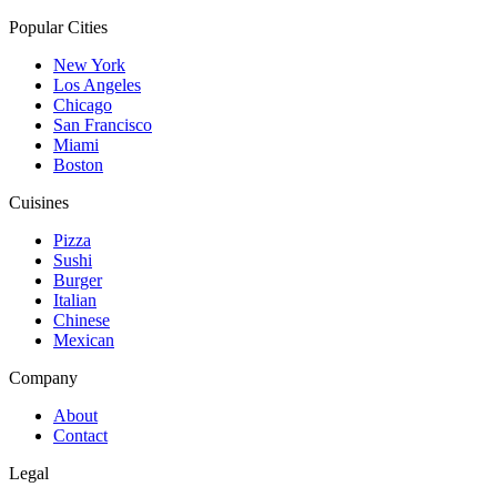
Popular Cities
New York
Los Angeles
Chicago
San Francisco
Miami
Boston
Cuisines
Pizza
Sushi
Burger
Italian
Chinese
Mexican
Company
About
Contact
Legal