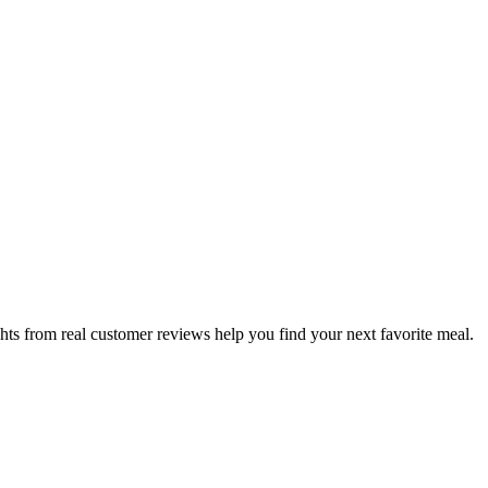
hts from real customer reviews help you find your next favorite meal.