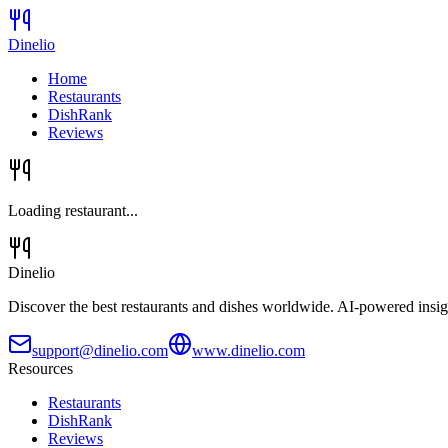
Dinelio
Home
Restaurants
DishRank
Reviews
Loading restaurant...
Dinelio
Discover the best restaurants and dishes worldwide. AI-powered insig
support@dinelio.com
www.dinelio.com
Resources
Restaurants
DishRank
Reviews