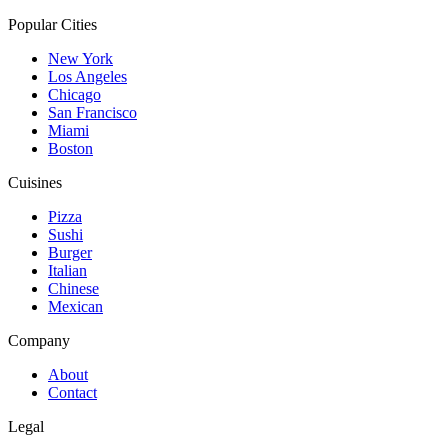
Popular Cities
New York
Los Angeles
Chicago
San Francisco
Miami
Boston
Cuisines
Pizza
Sushi
Burger
Italian
Chinese
Mexican
Company
About
Contact
Legal