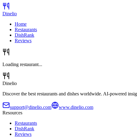
Dinelio
Home
Restaurants
DishRank
Reviews
Loading restaurant...
Dinelio
Discover the best restaurants and dishes worldwide. AI-powered insig
support@dinelio.com
www.dinelio.com
Resources
Restaurants
DishRank
Reviews