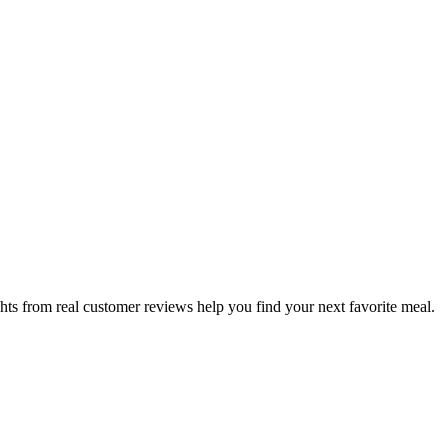
hts from real customer reviews help you find your next favorite meal.