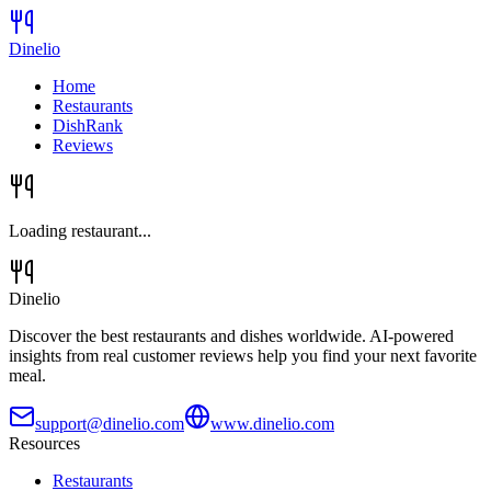
Dinelio
Home
Restaurants
DishRank
Reviews
Loading restaurant...
Dinelio
Discover the best restaurants and dishes worldwide. AI-powered
insights from real customer reviews help you find your next favorite
meal.
support@dinelio.com
www.dinelio.com
Resources
Restaurants