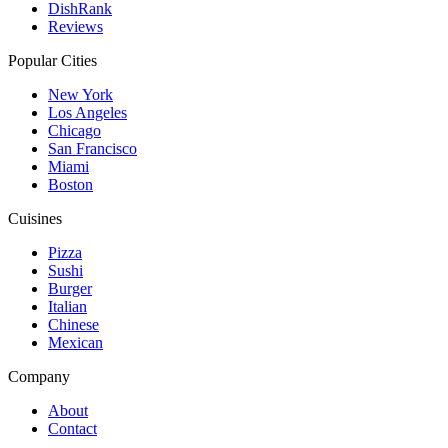
DishRank
Reviews
Popular Cities
New York
Los Angeles
Chicago
San Francisco
Miami
Boston
Cuisines
Pizza
Sushi
Burger
Italian
Chinese
Mexican
Company
About
Contact