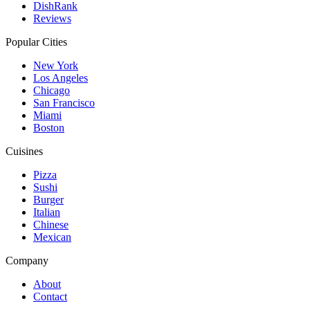
DishRank
Reviews
Popular Cities
New York
Los Angeles
Chicago
San Francisco
Miami
Boston
Cuisines
Pizza
Sushi
Burger
Italian
Chinese
Mexican
Company
About
Contact