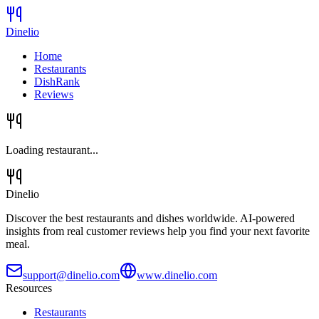
Dinelio
Home
Restaurants
DishRank
Reviews
Loading restaurant...
Dinelio
Discover the best restaurants and dishes worldwide. AI-powered
insights from real customer reviews help you find your next favorite
meal.
support@dinelio.com
www.dinelio.com
Resources
Restaurants