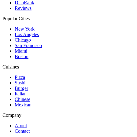
DishRank
Reviews
Popular Cities
New York
Los Angeles
Chicago
San Francisco
Miami
Boston
Cuisines
Pizza
Sushi
Burger
Italian
Chinese
Mexican
Company
About
Contact