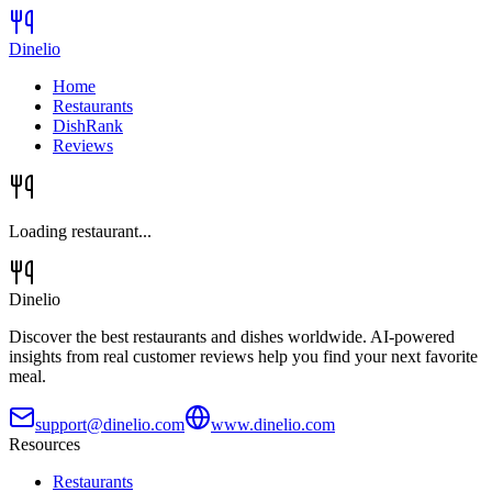
Dinelio
Home
Restaurants
DishRank
Reviews
Loading restaurant...
Dinelio
Discover the best restaurants and dishes worldwide. AI-powered
insights from real customer reviews help you find your next favorite
meal.
support@dinelio.com
www.dinelio.com
Resources
Restaurants