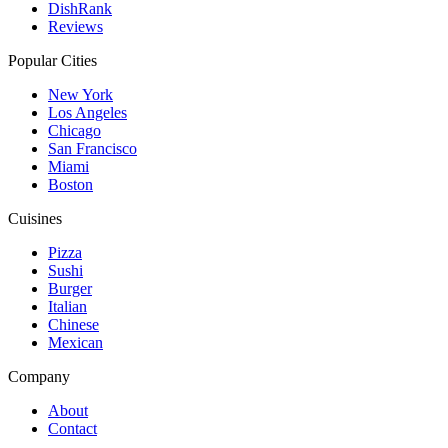
DishRank
Reviews
Popular Cities
New York
Los Angeles
Chicago
San Francisco
Miami
Boston
Cuisines
Pizza
Sushi
Burger
Italian
Chinese
Mexican
Company
About
Contact