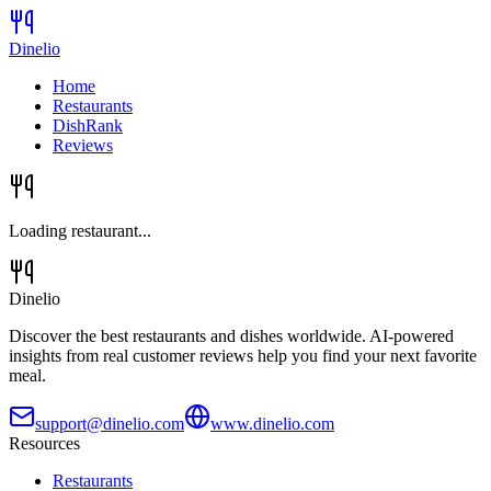
Dinelio
Home
Restaurants
DishRank
Reviews
Loading restaurant...
Dinelio
Discover the best restaurants and dishes worldwide. AI-powered
insights from real customer reviews help you find your next favorite
meal.
support@dinelio.com
www.dinelio.com
Resources
Restaurants