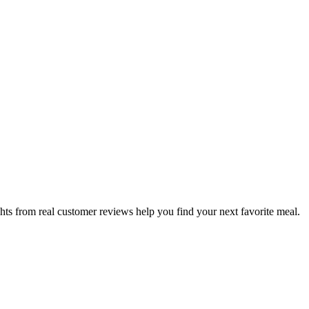
hts from real customer reviews help you find your next favorite meal.