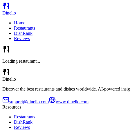
Dinelio
Home
Restaurants
DishRank
Reviews
Loading restaurant...
Dinelio
Discover the best restaurants and dishes worldwide. AI-powered insig
support@dinelio.com
www.dinelio.com
Resources
Restaurants
DishRank
Reviews