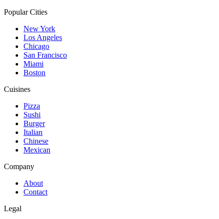
Popular Cities
New York
Los Angeles
Chicago
San Francisco
Miami
Boston
Cuisines
Pizza
Sushi
Burger
Italian
Chinese
Mexican
Company
About
Contact
Legal