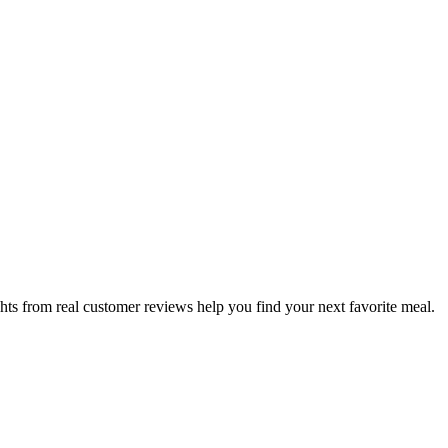
hts from real customer reviews help you find your next favorite meal.