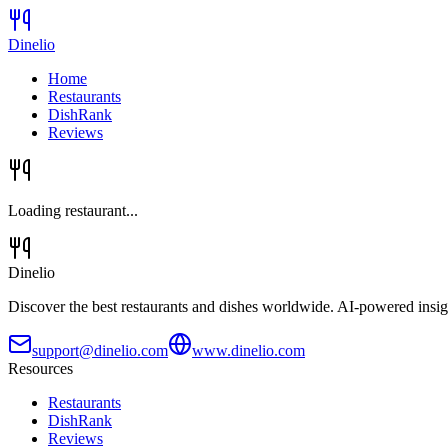
Dinelio
Home
Restaurants
DishRank
Reviews
Loading restaurant...
Dinelio
Discover the best restaurants and dishes worldwide. AI-powered insig
support@dinelio.com
www.dinelio.com
Resources
Restaurants
DishRank
Reviews