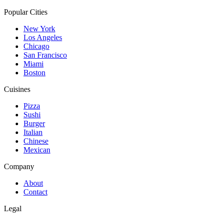
Popular Cities
New York
Los Angeles
Chicago
San Francisco
Miami
Boston
Cuisines
Pizza
Sushi
Burger
Italian
Chinese
Mexican
Company
About
Contact
Legal