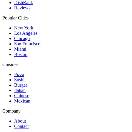
DishRank
Reviews
Popular Cities
New York
Los Angeles
Chicago
San Francisco
Miami
Boston
Cuisines
Pizza
Sushi
Burger
Italian
Chinese
Mexican
Company
About
Contact