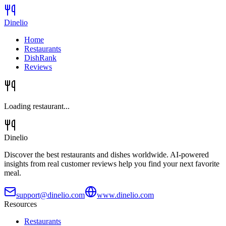
Dinelio
Home
Restaurants
DishRank
Reviews
Loading restaurant...
Dinelio
Discover the best restaurants and dishes worldwide. AI-powered
insights from real customer reviews help you find your next favorite
meal.
support@dinelio.com
www.dinelio.com
Resources
Restaurants