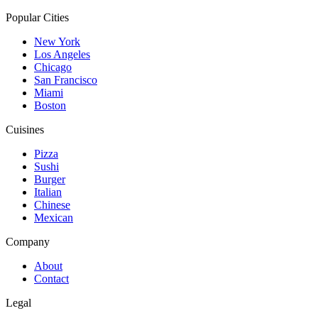
Popular Cities
New York
Los Angeles
Chicago
San Francisco
Miami
Boston
Cuisines
Pizza
Sushi
Burger
Italian
Chinese
Mexican
Company
About
Contact
Legal