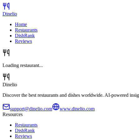
Dinelio
Home
Restaurants
DishRank
Reviews
Loading restaurant...
Dinelio
Discover the best restaurants and dishes worldwide. AI-powered insig
support@dinelio.com
www.dinelio.com
Resources
Restaurants
DishRank
Reviews