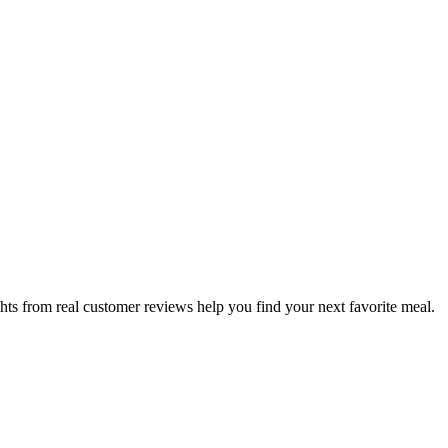
hts from real customer reviews help you find your next favorite meal.