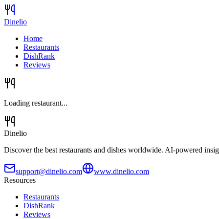
Dinelio
Home
Restaurants
DishRank
Reviews
Loading restaurant...
Dinelio
Discover the best restaurants and dishes worldwide. AI-powered insig
support@dinelio.com
www.dinelio.com
Resources
Restaurants
DishRank
Reviews