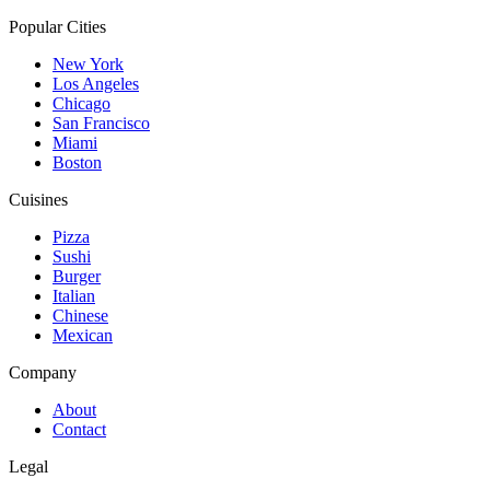
Popular Cities
New York
Los Angeles
Chicago
San Francisco
Miami
Boston
Cuisines
Pizza
Sushi
Burger
Italian
Chinese
Mexican
Company
About
Contact
Legal