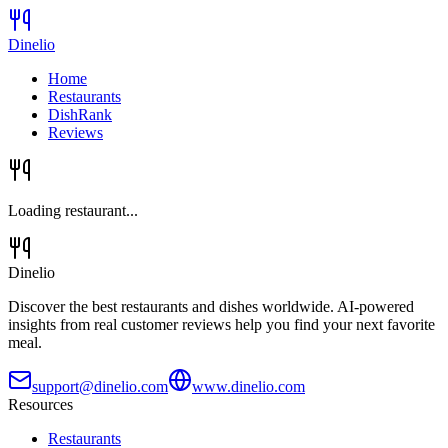
Dinelio
Home
Restaurants
DishRank
Reviews
Loading restaurant...
Dinelio
Discover the best restaurants and dishes worldwide. AI-powered
insights from real customer reviews help you find your next favorite
meal.
support@dinelio.com
www.dinelio.com
Resources
Restaurants