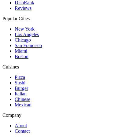
DishRank
Reviews
Popular Cities
New York
Los Angeles
Chicago
San Francisco
Miami
Boston
Cuisines
Pizza
Sushi
Burger
Italian
Chinese
Mexican
Company
About
Contact