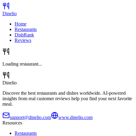
Dinelio
Home
Restaurants
DishRank
Reviews
Loading restaurant...
Dinelio
Discover the best restaurants and dishes worldwide. AI-powered
insights from real customer reviews help you find your next favorite
meal.
support@dinelio.com
www.dinelio.com
Resources
Restaurants