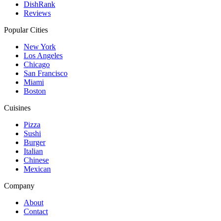
DishRank
Reviews
Popular Cities
New York
Los Angeles
Chicago
San Francisco
Miami
Boston
Cuisines
Pizza
Sushi
Burger
Italian
Chinese
Mexican
Company
About
Contact