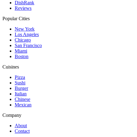
DishRank
Reviews
Popular Cities
New York
Los Angeles
Chicago
San Francisco
Miami
Boston
Cuisines
Pizza
Sushi
Burger
Italian
Chinese
Mexican
Company
About
Contact