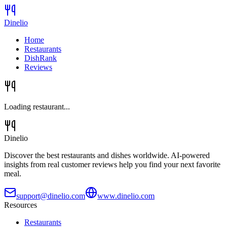
Dinelio
Home
Restaurants
DishRank
Reviews
Loading restaurant...
Dinelio
Discover the best restaurants and dishes worldwide. AI-powered
insights from real customer reviews help you find your next favorite
meal.
support@dinelio.com
www.dinelio.com
Resources
Restaurants