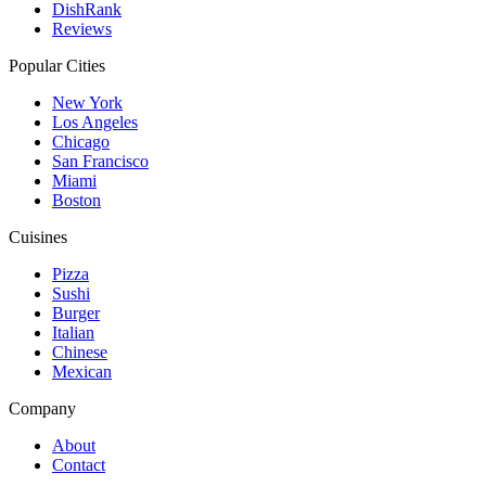
DishRank
Reviews
Popular Cities
New York
Los Angeles
Chicago
San Francisco
Miami
Boston
Cuisines
Pizza
Sushi
Burger
Italian
Chinese
Mexican
Company
About
Contact