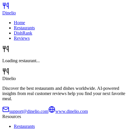
Dinelio
Home
Restaurants
DishRank
Reviews
Loading restaurant...
Dinelio
Discover the best restaurants and dishes worldwide. AI-powered
insights from real customer reviews help you find your next favorite
meal.
support@dinelio.com
www.dinelio.com
Resources
Restaurants