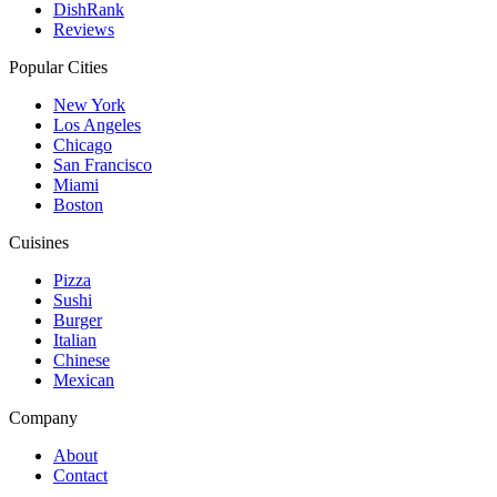
DishRank
Reviews
Popular Cities
New York
Los Angeles
Chicago
San Francisco
Miami
Boston
Cuisines
Pizza
Sushi
Burger
Italian
Chinese
Mexican
Company
About
Contact