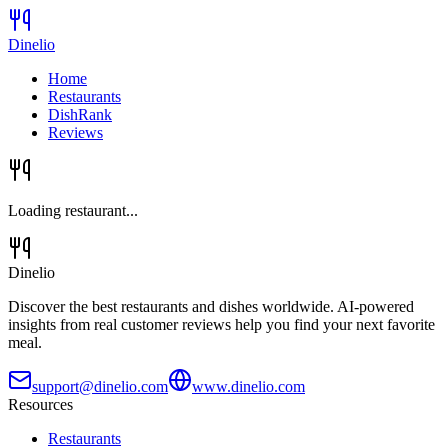
Dinelio
Home
Restaurants
DishRank
Reviews
Loading restaurant...
Dinelio
Discover the best restaurants and dishes worldwide. AI-powered
insights from real customer reviews help you find your next favorite
meal.
support@dinelio.com
www.dinelio.com
Resources
Restaurants