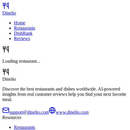
Dinelio
Home
Restaurants
DishRank
Reviews
Loading restaurant...
Dinelio
Discover the best restaurants and dishes worldwide. AI-powered
insights from real customer reviews help you find your next favorite
meal.
support@dinelio.com
www.dinelio.com
Resources
Restaurants