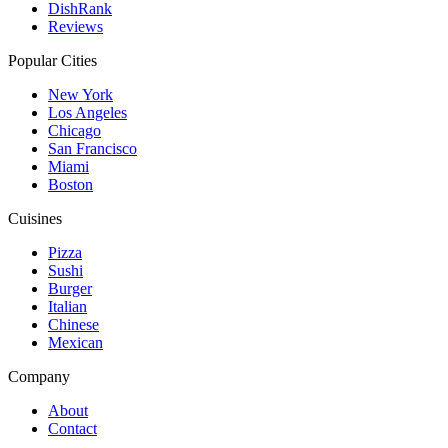
DishRank
Reviews
Popular Cities
New York
Los Angeles
Chicago
San Francisco
Miami
Boston
Cuisines
Pizza
Sushi
Burger
Italian
Chinese
Mexican
Company
About
Contact