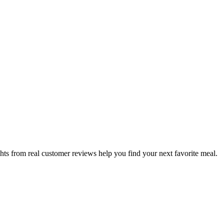
hts from real customer reviews help you find your next favorite meal.