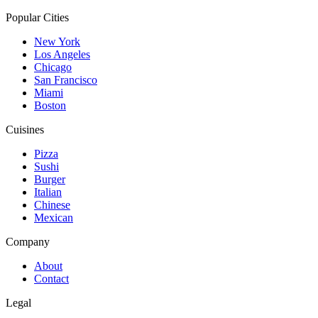
Popular Cities
New York
Los Angeles
Chicago
San Francisco
Miami
Boston
Cuisines
Pizza
Sushi
Burger
Italian
Chinese
Mexican
Company
About
Contact
Legal