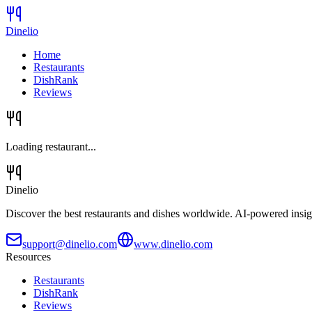
Dinelio
Home
Restaurants
DishRank
Reviews
Loading restaurant...
Dinelio
Discover the best restaurants and dishes worldwide. AI-powered insig
support@dinelio.com
www.dinelio.com
Resources
Restaurants
DishRank
Reviews