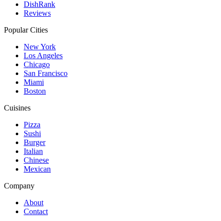
DishRank
Reviews
Popular Cities
New York
Los Angeles
Chicago
San Francisco
Miami
Boston
Cuisines
Pizza
Sushi
Burger
Italian
Chinese
Mexican
Company
About
Contact