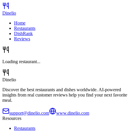
Dinelio
Home
Restaurants
DishRank
Reviews
Loading restaurant...
Dinelio
Discover the best restaurants and dishes worldwide. AI-powered
insights from real customer reviews help you find your next favorite
meal.
support@dinelio.com
www.dinelio.com
Resources
Restaurants