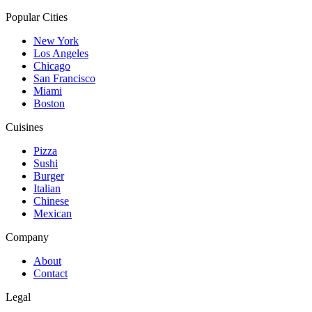
Popular Cities
New York
Los Angeles
Chicago
San Francisco
Miami
Boston
Cuisines
Pizza
Sushi
Burger
Italian
Chinese
Mexican
Company
About
Contact
Legal