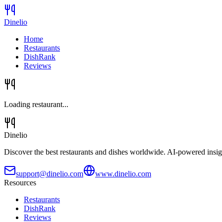
Dinelio
Home
Restaurants
DishRank
Reviews
Loading restaurant...
Dinelio
Discover the best restaurants and dishes worldwide. AI-powered insig
support@dinelio.com
www.dinelio.com
Resources
Restaurants
DishRank
Reviews