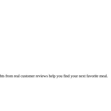
hts from real customer reviews help you find your next favorite meal.