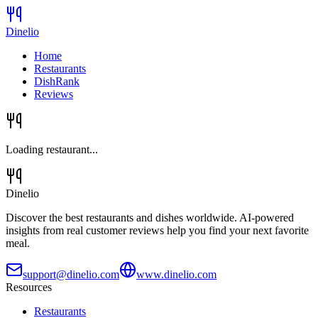
Dinelio
Home
Restaurants
DishRank
Reviews
Loading restaurant...
Dinelio
Discover the best restaurants and dishes worldwide. AI-powered
insights from real customer reviews help you find your next favorite
meal.
support@dinelio.com
www.dinelio.com
Resources
Restaurants