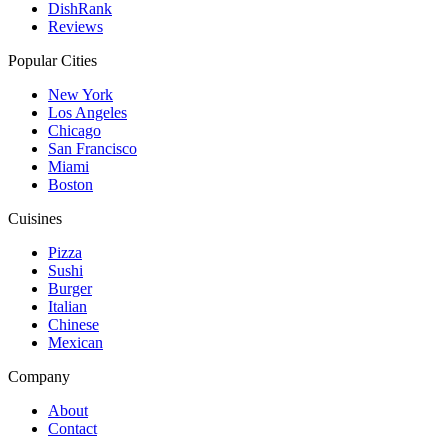
DishRank
Reviews
Popular Cities
New York
Los Angeles
Chicago
San Francisco
Miami
Boston
Cuisines
Pizza
Sushi
Burger
Italian
Chinese
Mexican
Company
About
Contact