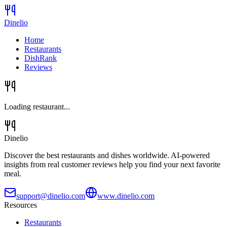
Dinelio
Home
Restaurants
DishRank
Reviews
Loading restaurant...
Dinelio
Discover the best restaurants and dishes worldwide. AI-powered
insights from real customer reviews help you find your next favorite
meal.
support@dinelio.com
www.dinelio.com
Resources
Restaurants