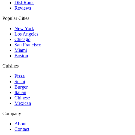
DishRank
Reviews
Popular Cities
New York
Los Angeles
Chicago
San Francisco
Miami
Boston
Cuisines
Pizza
Sushi
Burger
Italian
Chinese
Mexican
Company
About
Contact