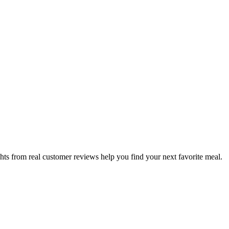
hts from real customer reviews help you find your next favorite meal.