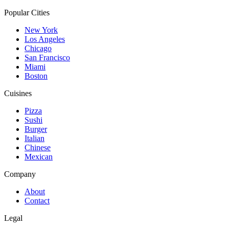
Popular Cities
New York
Los Angeles
Chicago
San Francisco
Miami
Boston
Cuisines
Pizza
Sushi
Burger
Italian
Chinese
Mexican
Company
About
Contact
Legal