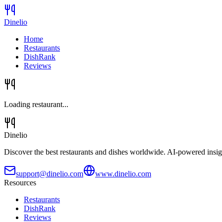
Dinelio
Home
Restaurants
DishRank
Reviews
Loading restaurant...
Dinelio
Discover the best restaurants and dishes worldwide. AI-powered insig
support@dinelio.com
www.dinelio.com
Resources
Restaurants
DishRank
Reviews