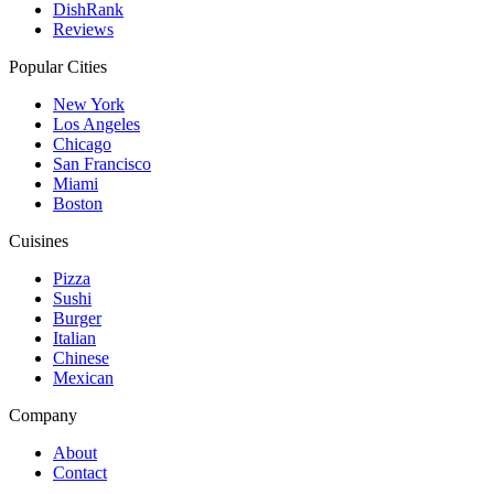
DishRank
Reviews
Popular Cities
New York
Los Angeles
Chicago
San Francisco
Miami
Boston
Cuisines
Pizza
Sushi
Burger
Italian
Chinese
Mexican
Company
About
Contact