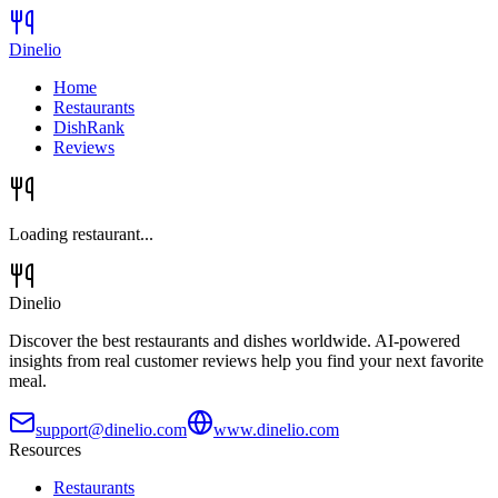
Dinelio
Home
Restaurants
DishRank
Reviews
Loading restaurant...
Dinelio
Discover the best restaurants and dishes worldwide. AI-powered
insights from real customer reviews help you find your next favorite
meal.
support@dinelio.com
www.dinelio.com
Resources
Restaurants