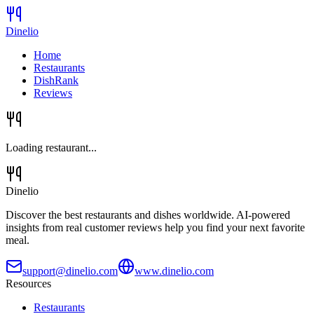
Dinelio
Home
Restaurants
DishRank
Reviews
Loading restaurant...
Dinelio
Discover the best restaurants and dishes worldwide. AI-powered
insights from real customer reviews help you find your next favorite
meal.
support@dinelio.com
www.dinelio.com
Resources
Restaurants