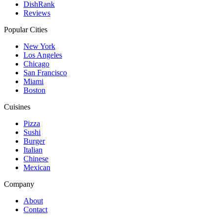
DishRank
Reviews
Popular Cities
New York
Los Angeles
Chicago
San Francisco
Miami
Boston
Cuisines
Pizza
Sushi
Burger
Italian
Chinese
Mexican
Company
About
Contact