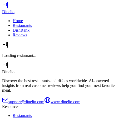
Dinelio
Home
Restaurants
DishRank
Reviews
Loading restaurant...
Dinelio
Discover the best restaurants and dishes worldwide. AI-powered
insights from real customer reviews help you find your next favorite
meal.
support@dinelio.com
www.dinelio.com
Resources
Restaurants