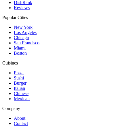
DishRank
Reviews
Popular Cities
New York
Los Angeles
Chicago
San Francisco
Miami
Boston
Cuisines
Pizza
Sushi
Burger
Italian
Chinese
Mexican
Company
About
Contact