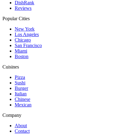
DishRank
Reviews
Popular Cities
New York
Los Angeles
Chicago
San Francisco
Miami
Boston
Cuisines
Pizza
Sushi
Burger
Italian
Chinese
Mexican
Company
About
Contact