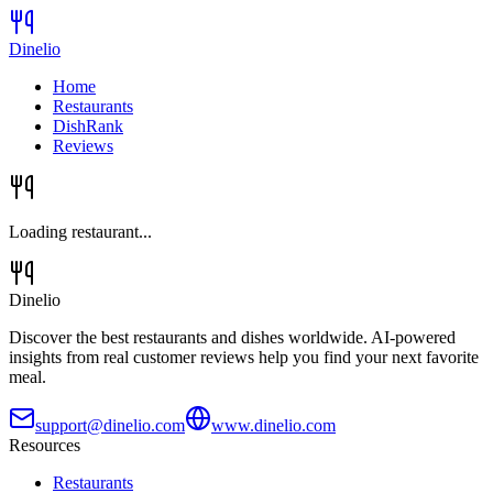
Dinelio
Home
Restaurants
DishRank
Reviews
Loading restaurant...
Dinelio
Discover the best restaurants and dishes worldwide. AI-powered
insights from real customer reviews help you find your next favorite
meal.
support@dinelio.com
www.dinelio.com
Resources
Restaurants