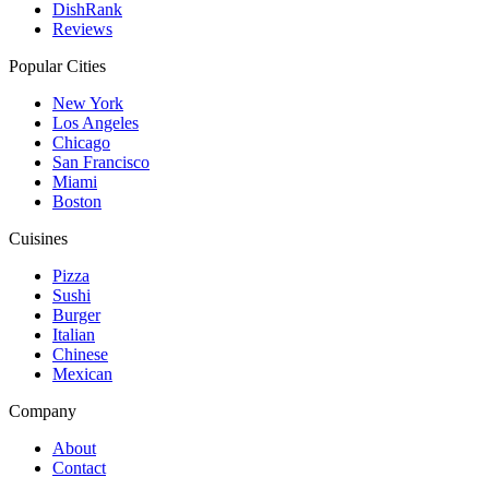
DishRank
Reviews
Popular Cities
New York
Los Angeles
Chicago
San Francisco
Miami
Boston
Cuisines
Pizza
Sushi
Burger
Italian
Chinese
Mexican
Company
About
Contact