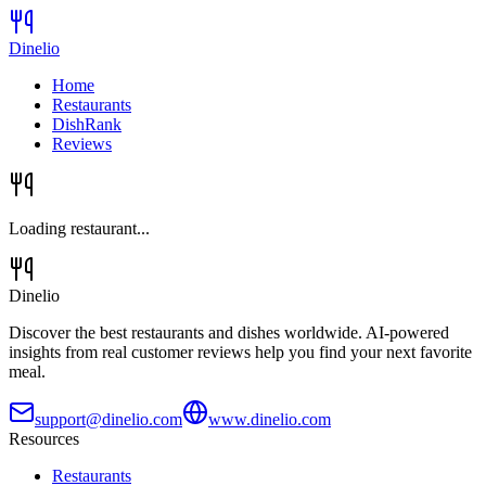
Dinelio
Home
Restaurants
DishRank
Reviews
Loading restaurant...
Dinelio
Discover the best restaurants and dishes worldwide. AI-powered
insights from real customer reviews help you find your next favorite
meal.
support@dinelio.com
www.dinelio.com
Resources
Restaurants