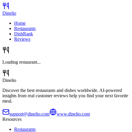
Dinelio
Home
Restaurants
DishRank
Reviews
Loading restaurant...
Dinelio
Discover the best restaurants and dishes worldwide. AI-powered
insights from real customer reviews help you find your next favorite
meal.
support@dinelio.com
www.dinelio.com
Resources
Restaurants