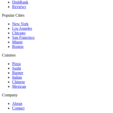
DishRank
Reviews
Popular Cities
New York
Los Angeles
Chicago
San Francisco
Miami
Boston
Cuisines
Pizza
Sushi
Burger
Italian
Chinese
Mexican
Company
About
Contact