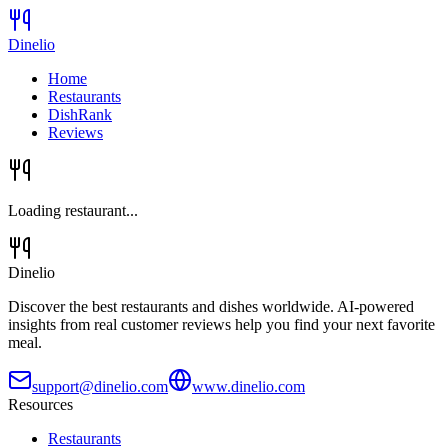
Dinelio
Home
Restaurants
DishRank
Reviews
Loading restaurant...
Dinelio
Discover the best restaurants and dishes worldwide. AI-powered
insights from real customer reviews help you find your next favorite
meal.
support@dinelio.com
www.dinelio.com
Resources
Restaurants