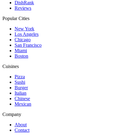
DishRank
Reviews
Popular Cities
New York
Los Angeles
Chicago
San Francisco
Miami
Boston
Cuisines
Pizza
Sushi
Burger
Italian
Chinese
Mexican
Company
About
Contact