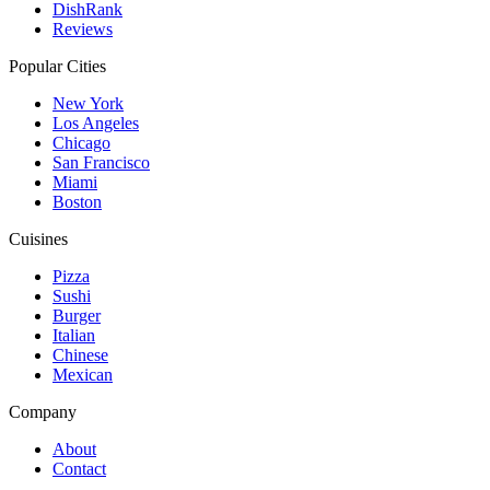
DishRank
Reviews
Popular Cities
New York
Los Angeles
Chicago
San Francisco
Miami
Boston
Cuisines
Pizza
Sushi
Burger
Italian
Chinese
Mexican
Company
About
Contact