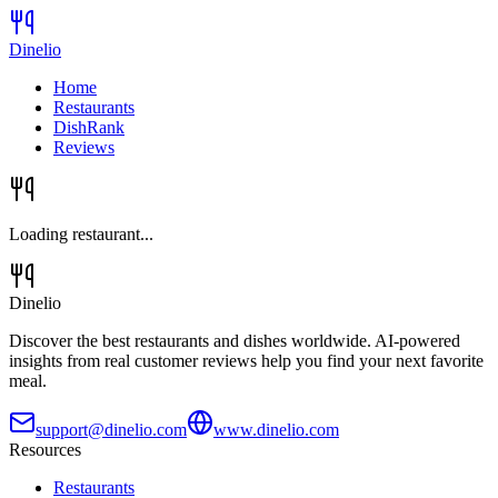
Dinelio
Home
Restaurants
DishRank
Reviews
Loading restaurant...
Dinelio
Discover the best restaurants and dishes worldwide. AI-powered
insights from real customer reviews help you find your next favorite
meal.
support@dinelio.com
www.dinelio.com
Resources
Restaurants