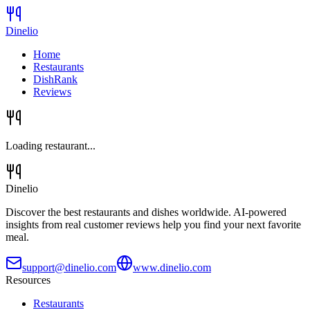
Dinelio
Home
Restaurants
DishRank
Reviews
Loading restaurant...
Dinelio
Discover the best restaurants and dishes worldwide. AI-powered
insights from real customer reviews help you find your next favorite
meal.
support@dinelio.com
www.dinelio.com
Resources
Restaurants