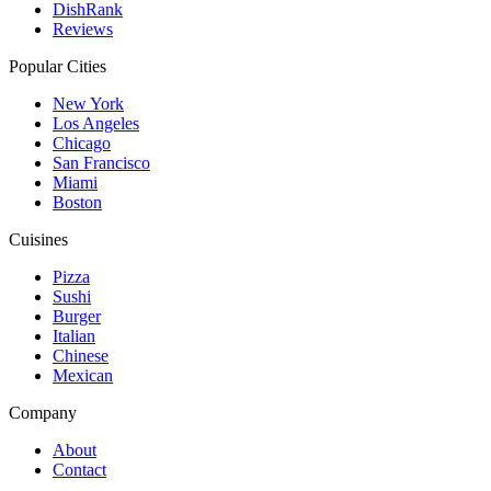
DishRank
Reviews
Popular Cities
New York
Los Angeles
Chicago
San Francisco
Miami
Boston
Cuisines
Pizza
Sushi
Burger
Italian
Chinese
Mexican
Company
About
Contact